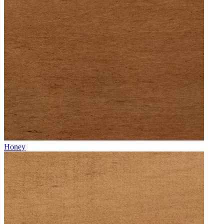
Honey