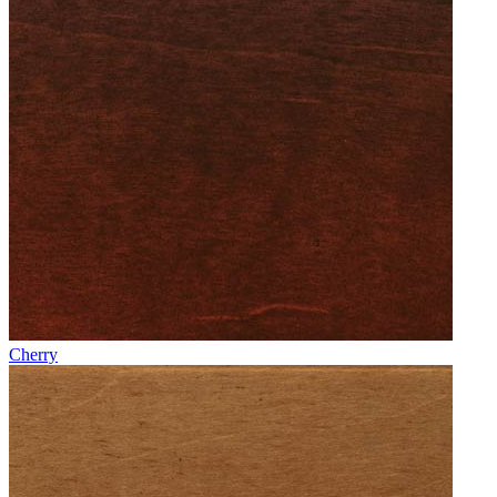
Cherry