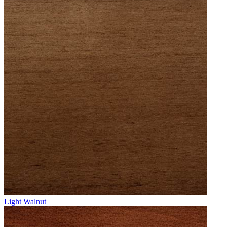
Light Walnut