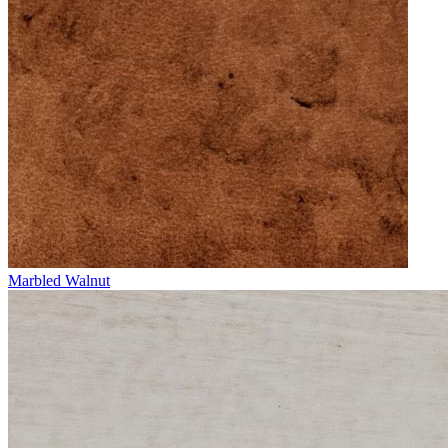
Marbled Walnut