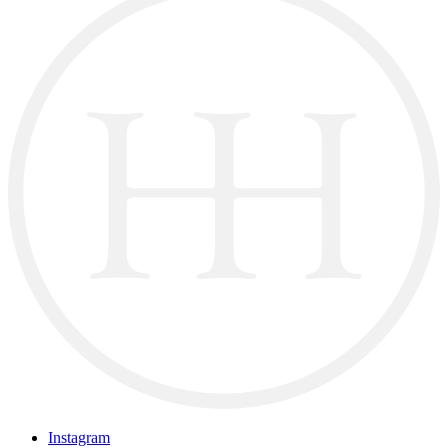
Instagram