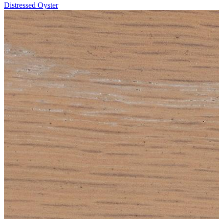
Distressed Oyster