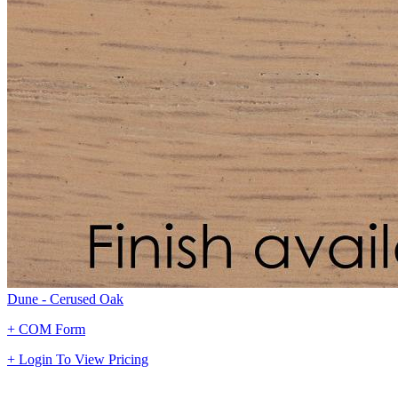
Dune - Cerused Oak
+ COM Form
+ Login To View Pricing