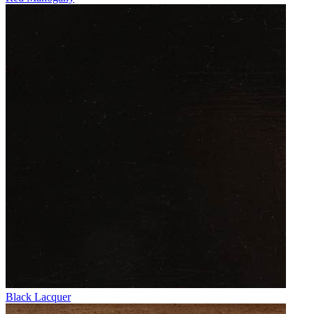
Black Lacquer