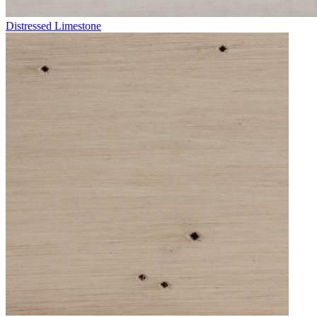
Distressed Limestone