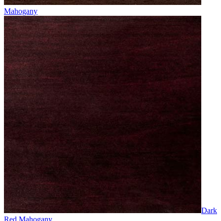
Mahogany
Dark
Red Mahogany