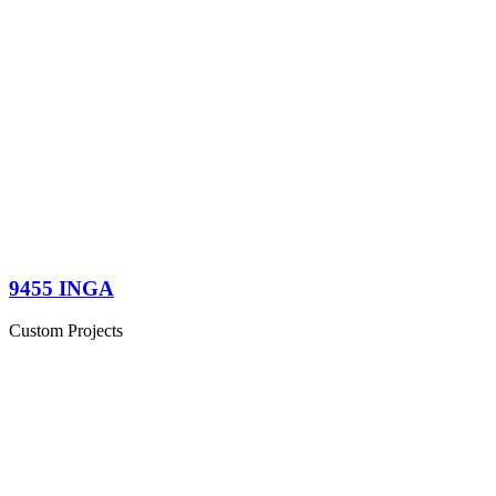
9455 INGA
Custom Projects