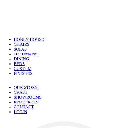
HONEY HOUSE
CHAIRS
SOFAS
OTTOMANS
DINING
BEDS
CUSTOM
FINISHES
OUR STORY
CRAFT
SHOWROOMS
RESOURCES
CONTACT
LOGIN