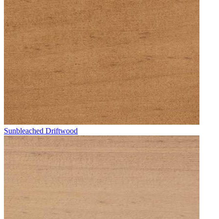
Sunbleached Driftwood