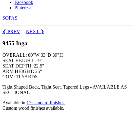
Facebook
Pinterest
SOFAS
❮ PREV
|
NEXT
❯
9455 Inga
OVERALL: 80"W 33"D 39"H
SEAT HEIGHT: 19"
SEAT DEPTH: 22.5"
ARM HEIGHT: 25"
COM: 11 YARDS
Tight Shaped Back, Tight Seat, Tapered Legs - AVAILABLE AS
SECTIONAL
Available in
17 standard finishes.
Custom wood finishes available.