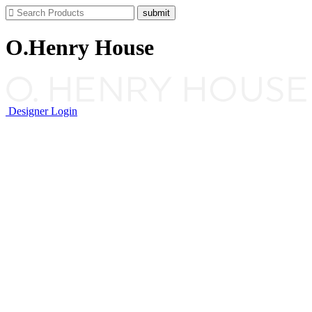
O.Henry House
Designer Login