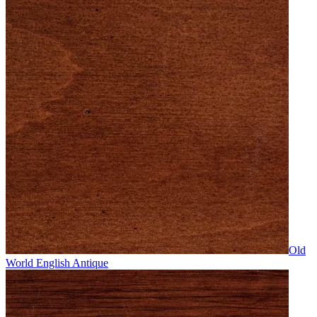
Old
World English Antique