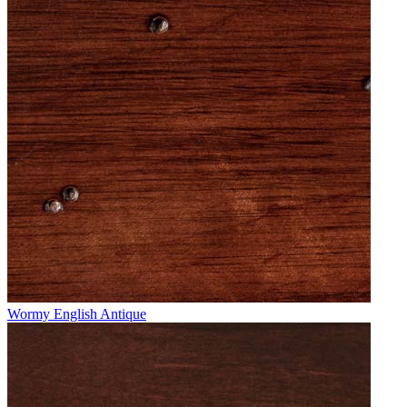
Wormy English Antique