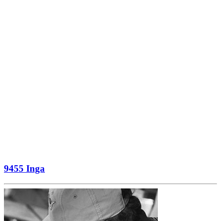
9455 Inga