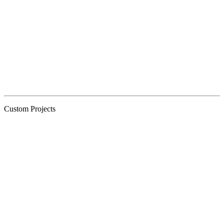
Custom Projects