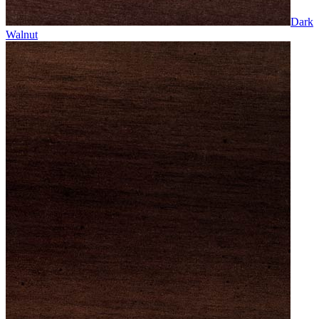
Dark
Walnut