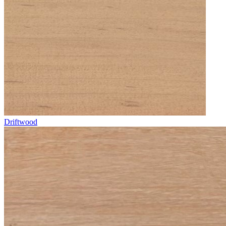
Driftwood