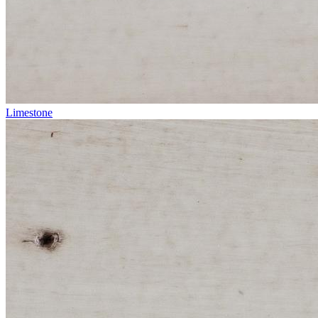
Limestone