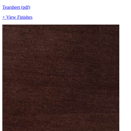
Tearsheet (pdf)
+ View Finishes